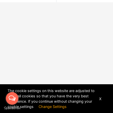
The cookie settings on this website are adjusted to
allow all cookies so that you have the very best
X
experience. If you continue without changing your
POWERED BY
DHRU FUSION
cookie settings
Change Settings