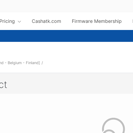
 Pricing
Cashatk.com
Firmware Membership
d - Belgium - Finland]
/
ct