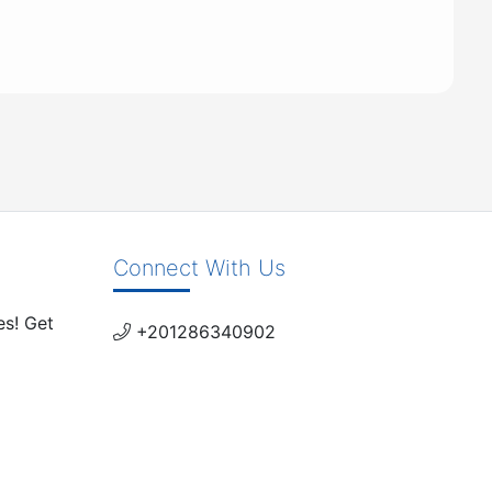
Connect With Us
es! Get
+201286340902