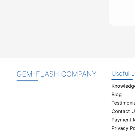
GEM-FLASH COMPANY
Useful L
Knowledg
Blog
Testimonia
Contact U
Payment 
Privacy Po