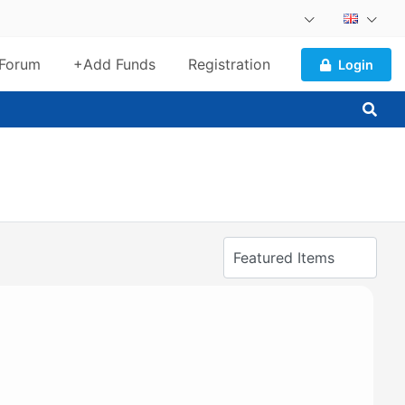
Forum
+Add Funds
Registration
Login