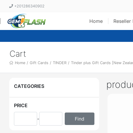
+201286340902
Home
Reseller
Cart
Home
/
Gift Cards
/
TINDER
/
Tinder plus Gift Cards [New Zealan
produ
CATEGORIES
PRICE
-