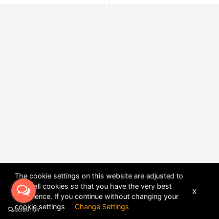
The cookie settings on this website are adjusted to
allow all cookies so that you have the very best
X
experience. If you continue without changing your
POWERED BY
DHRU FUSION
cookie settings
Change Settings