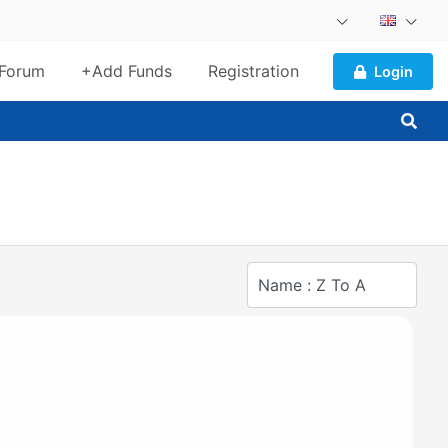
Forum
+Add Funds
Registration
Login