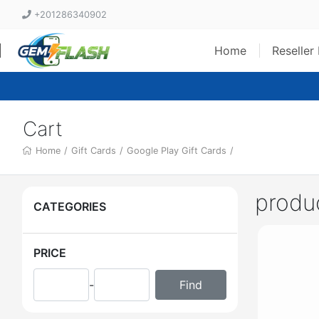
+201286340902
Home
Reseller
Cart
Home
/
Gift Cards
/
Google Play Gift Cards
/
produ
CATEGORIES
PRICE
-