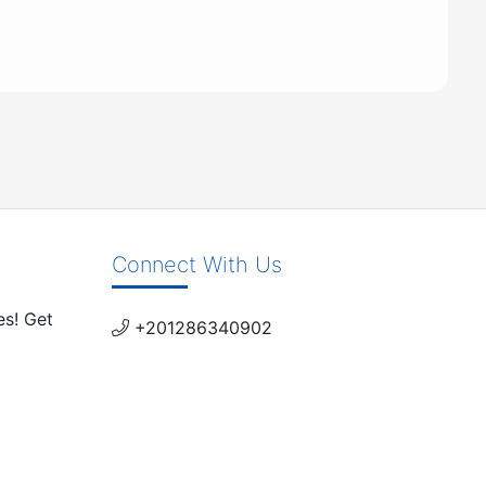
Connect With Us
es! Get
+201286340902