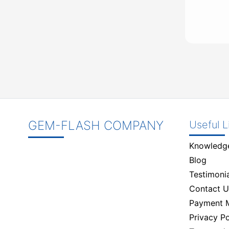
GEM-FLASH COMPANY
Useful L
Knowledg
Blog
Testimonia
Contact U
Payment 
Privacy Po