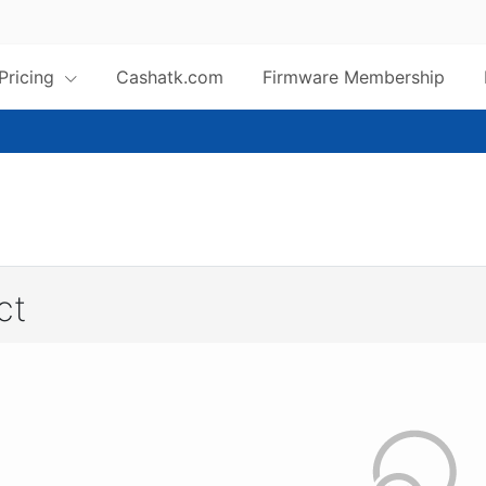
 Pricing
Cashatk.com
Firmware Membership
ct