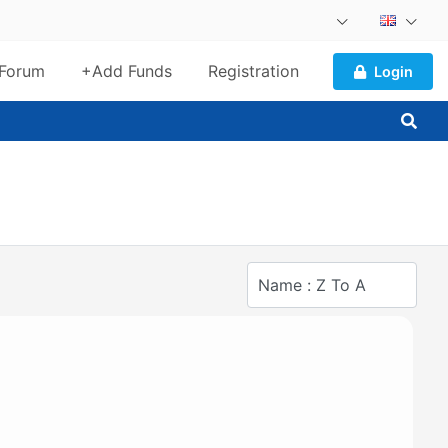
Forum
+Add Funds
Registration
Login