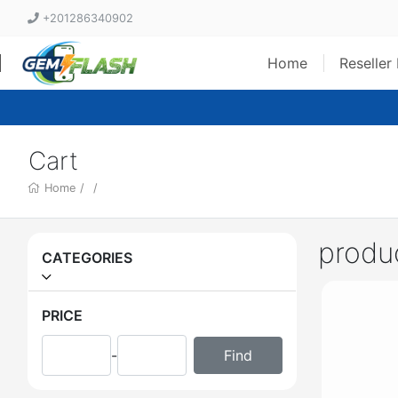
+201286340902
Home
Reseller
Cart
Home
/
/
produ
CATEGORIES
PRICE
-