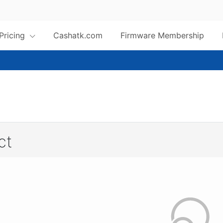
 Pricing
Cashatk.com
Firmware Membership
ct