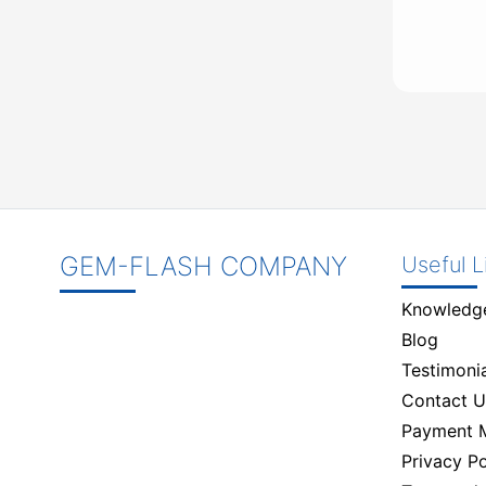
GEM-FLASH COMPANY
Useful L
Knowledg
Blog
Testimonia
Contact U
Payment 
Privacy Po