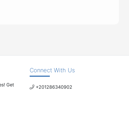
Connect With Us
es! Get
+201286340902