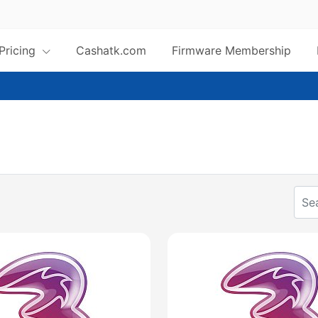
 Pricing
Cashatk.com
Firmware Membership