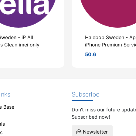
Sweden - iP All
Halebop Sweden - Ap
s Clean imei only
iPhone Premium Servi
50.6
inks
Subscribe
e Base
Don’t miss our future updat
Subscribed now!
ls
Newsletter
s