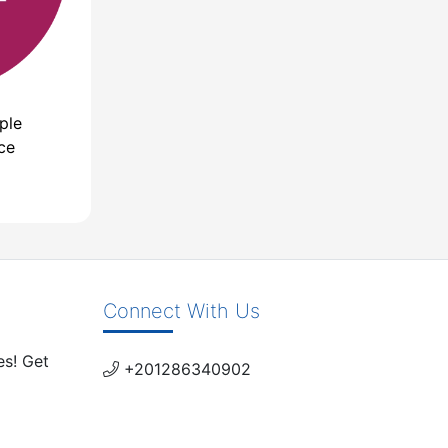
ple
ce
Connect With Us
es! Get
+201286340902