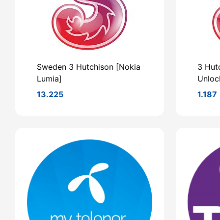
Sweden 3 Hutchison [Nokia
3 Hut
Lumia]
Unloc
13.225
1.187