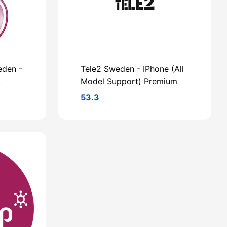
eden -
Tele2 Sweden - IPhone (All
.
Model Support) Premium
53.3