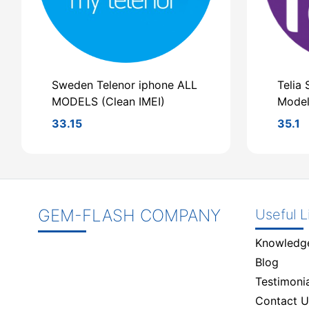
Sweden Telenor iphone ALL
Telia 
MODELS (Clean IMEI)
Model
33.15
35.1
GEM-FLASH COMPANY
Useful L
Knowledg
Blog
Testimonia
Contact U