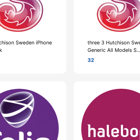
chison Sweden iPhone
three 3 Hutchison Sw
k
Generic All Models S..
32