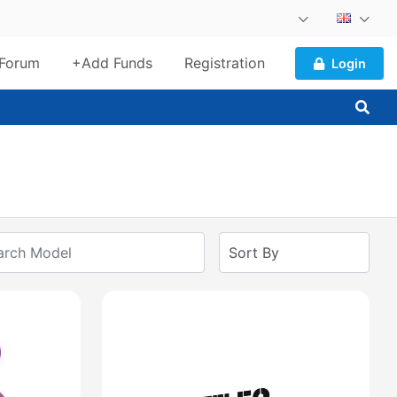
Forum
+Add Funds
Registration
Login