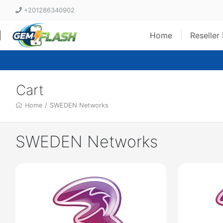
+201286340902
Home
Reseller
Cart
Home
/
SWEDEN Networks
SWEDEN Networks