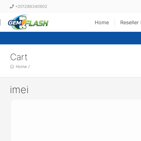
+201286340902
Home
Reseller
Cart
Home
/
imei