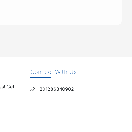
Connect With Us
es! Get
+201286340902