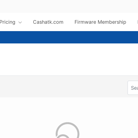
 Pricing
Cashatk.com
Firmware Membership