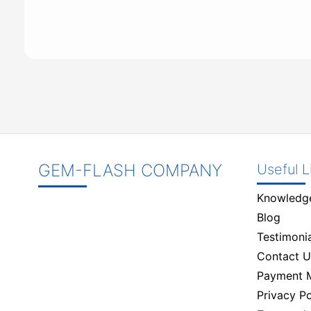
GEM-FLASH COMPANY
Useful L
Knowledg
Blog
Testimonia
Contact U
Payment 
Privacy Po