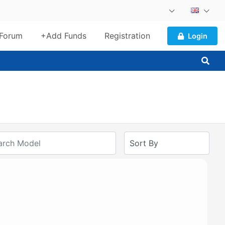
Forum
+Add Funds
Registration
Login