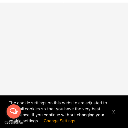
The cookie settings on this website are adjusted to
allow all cookies so that you have the very best
X
experience. If you continue without changing your
POWERED BY
DHRU FUSION
cookie settings
Change Settings