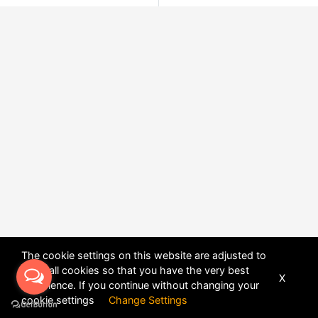
The cookie settings on this website are adjusted to
allow all cookies so that you have the very best
X
experience. If you continue without changing your
POWERED BY
DHRU FUSION
cookie settings
Change Settings