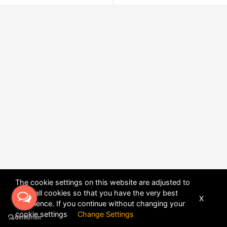
The cookie settings on this website are adjusted to
allow all cookies so that you have the very best
X
experience. If you continue without changing your
POWERED BY
DHRU FUSION
cookie settings
Change Settings