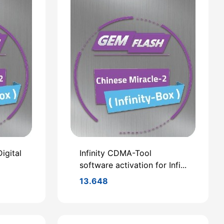
igital
Infinity CDMA-Tool
software activation for Infi...
13.648