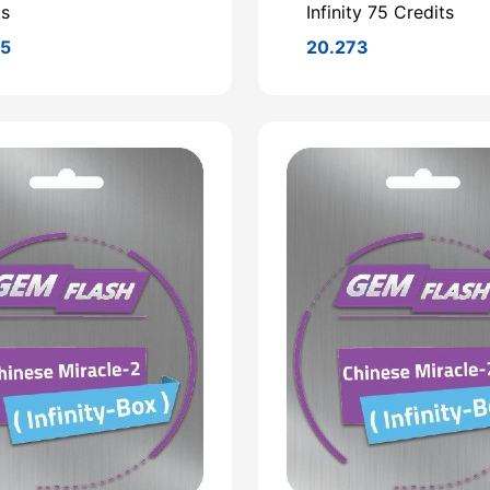
ts
Infinity 75 Credits
95
20.273