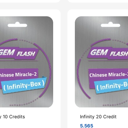
ty 10 Credits
Infinity 20 Credit
3
5.565