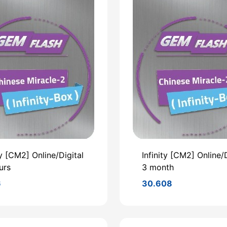
ty [CM2] Online/Digital
Infinity [CM2] Online/D
urs
3 month
6
30.608