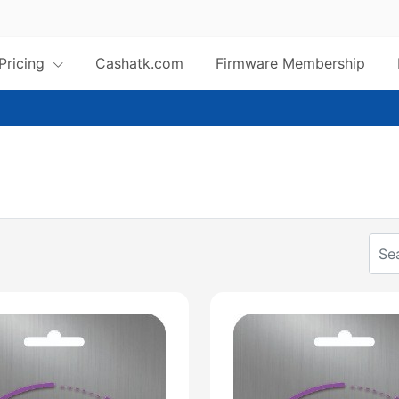
 Pricing
Cashatk.com
Firmware Membership