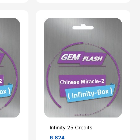
Infinity 25 Credits
6.824