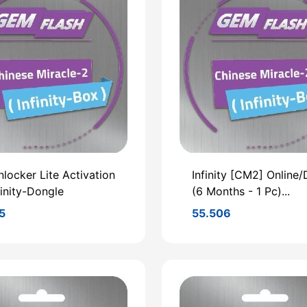
locker Lite Activation
Infinity [CM2] Online/D
finity-Dongle
(6 Months - 1 Pc)...
5
55.506