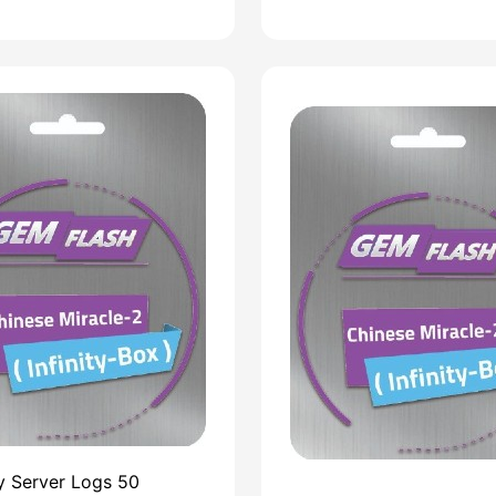
ty Server Logs 50