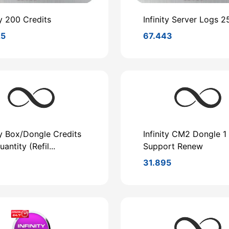
ty 200 Credits
Infinity Server Logs 2
25
67.443
ty Box/Dongle Credits
Infinity CM2 Dongle 1
antity (Refil...
Support Renew
8
31.895