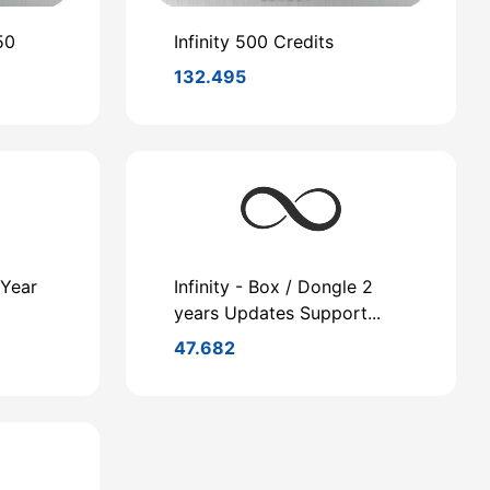
50
Infinity 500 Credits
132.495
 Year
Infinity - Box / Dongle 2
years Updates Support...
47.682