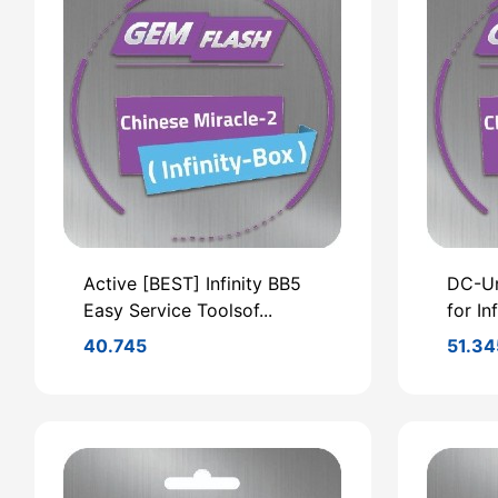
Active [BEST] Infinity BB5
DC-Un
Easy Service Toolsof...
for In
40.745
51.34