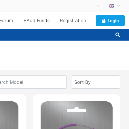
Forum
+Add Funds
Registration
Login