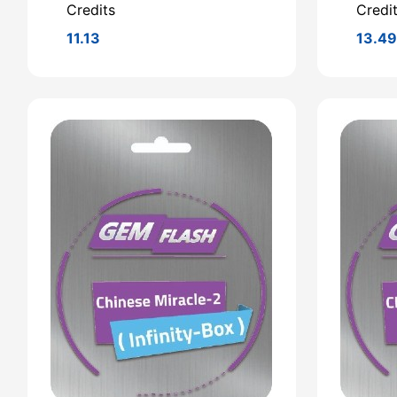
Credits
Credi
11.13
13.4