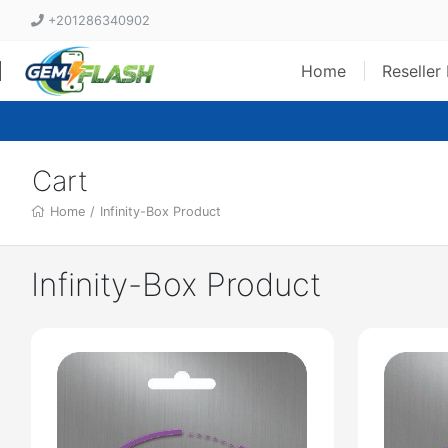
+201286340902
Home
Reseller
Cart
Home
/
Infinity-Box Product
Infinity-Box Product