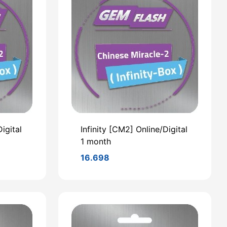
igital
Infinity [CM2] Online/Digital
1 month
16.698