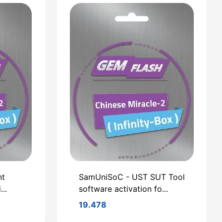
nt
SamUniSoC - UST SUT Tool
..
software activation fo...
19.478