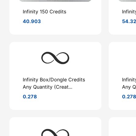
Infinity 150 Credits
Infini
40.903
54.3
Infinity Box/Dongle Credits
Infini
Any Quantity (Creat...
Any Qu
0.278
0.27