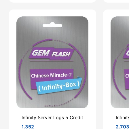
Infinity Server Logs 5 Credit
Infini
1.352
2.70