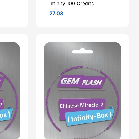
Infinity 100 Credits
27.03