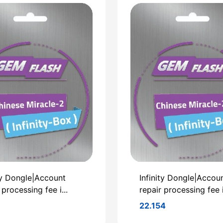
ty Dongle|Account
Infinity Dongle|Accou
 processing fee i...
repair processing fee i.
22.154