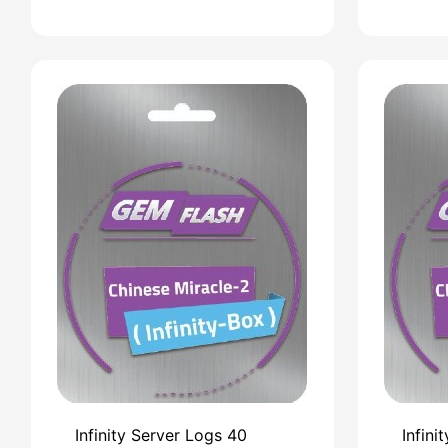
Infinity Server Logs 40
Infini