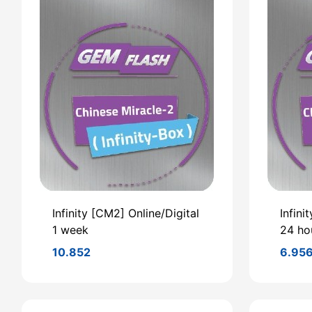
Infinity [CM2] Online/Digital
Infini
1 week
24 ho
10.852
6.95