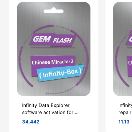
Infinity Data Explorer
Infini
software activation for ...
repair
34.442
11.13