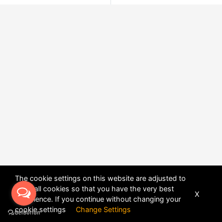
The cookie settings on this website are adjusted to
allow all cookies so that you have the very best
X
experience. If you continue without changing your
POWERED BY
DHRU FUSION
cookie settings
Change Settings