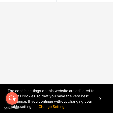
The cookie settings on this website are adjusted to
allow all cookies so that you have the very best
X
experience. If you continue without changing your
POWERED BY
DHRU FUSION
cookie settings
Change Settings