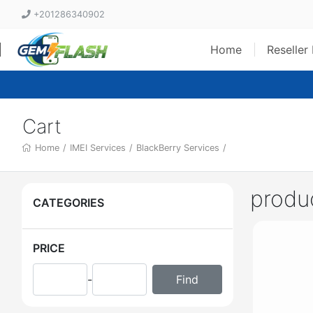
+201286340902
Home
Reseller
Cart
Home
/
IMEI Services
/
BlackBerry Services
/
produ
CATEGORIES
PRICE
-