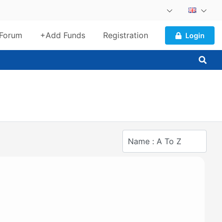
Forum
+Add Funds
Registration
Login