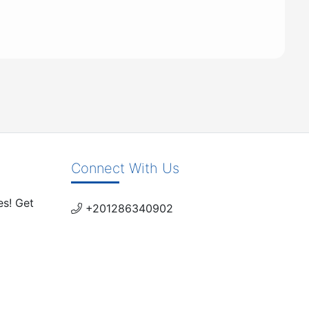
Connect With Us
es! Get
+201286340902