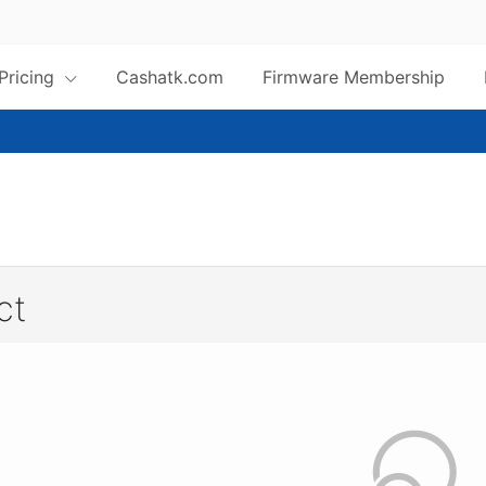
 Pricing
Cashatk.com
Firmware Membership
ct