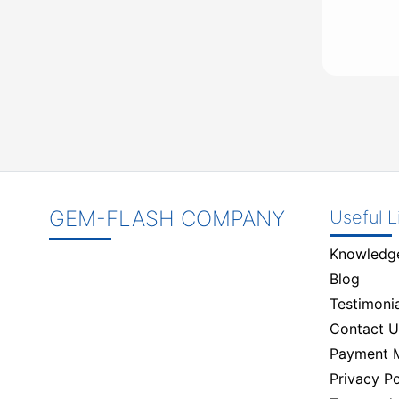
GEM-FLASH COMPANY
Useful L
Knowledg
Blog
Testimonia
Contact U
Payment 
Privacy Po