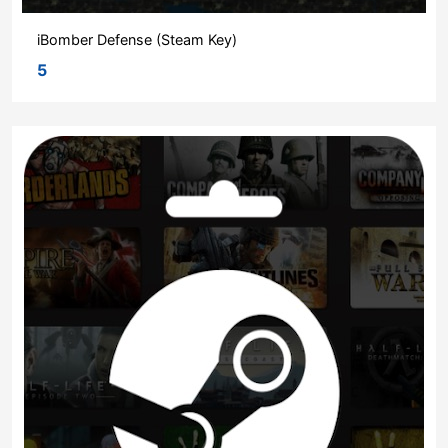
iBomber Defense (Steam Key)
5