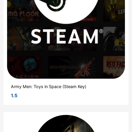
Army Men: Toys in Space (Steam Key)
1.5