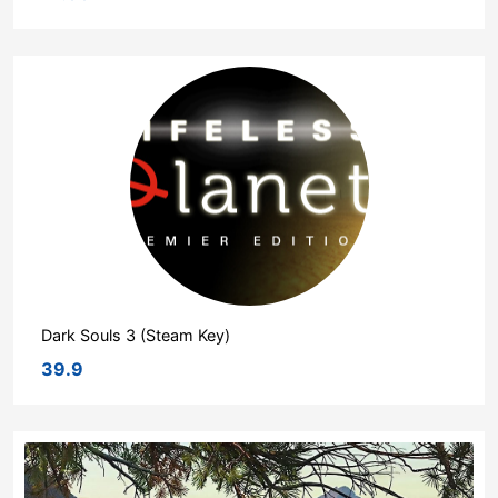
Dark Souls 3 (Steam Key)
39.9