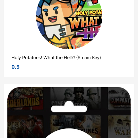
Holy Potatoes! What the Hell?! (Steam Key)
0.5