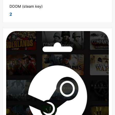
DOOM (steam key)
2