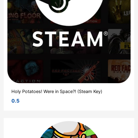
Holy Potatoes! Were in Space?! (Steam Key)
0.5