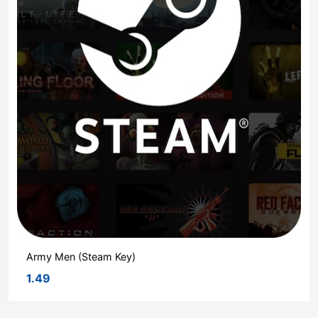
Army Men (Steam Key)
1.49