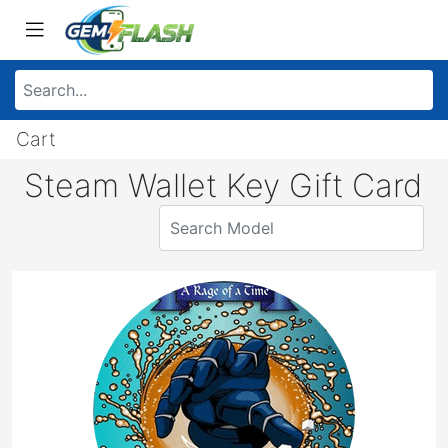
Cart
Steam Wallet Key Gift Card