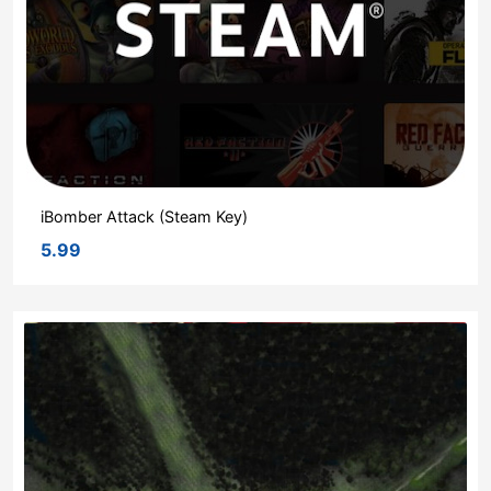
iBomber Attack (Steam Key)
5.99