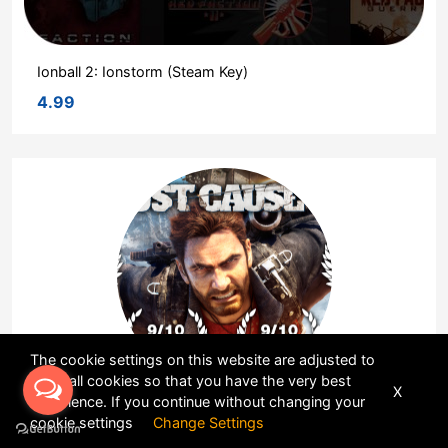
Ionball 2: Ionstorm (Steam Key)
4.99
The cookie settings on this website are adjusted to
allow all cookies so that you have the very best
X
experience. If you continue without changing your
Just Cause 3 (Steam Key)
cookie settings
Change Settings
4.565