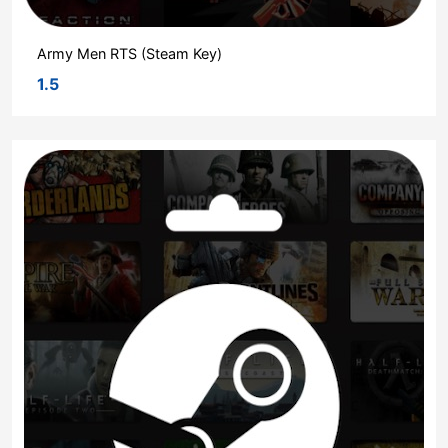
Army Men RTS (Steam Key)
1.5