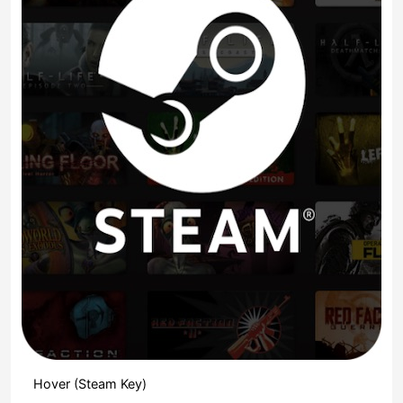
Hover (Steam Key)