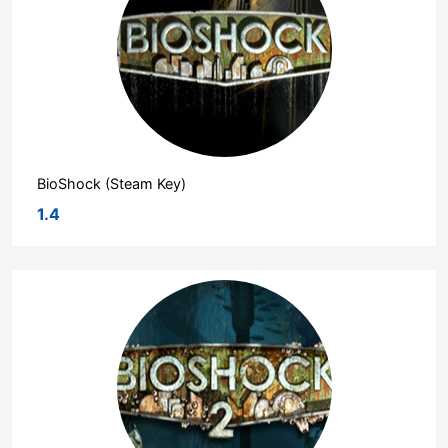
BioShock (Steam Key)
1.4