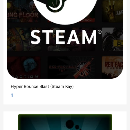
Hyper Bounce Blast (Steam Key)
1