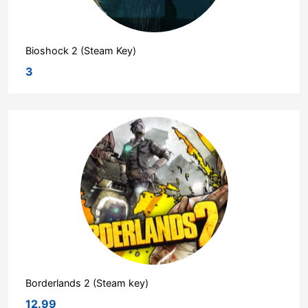
Bioshock 2 (Steam Key)
3
Borderlands 2 (Steam key)
12.99