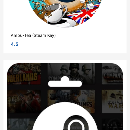
Ampu-Tea (Steam Key)
4.5