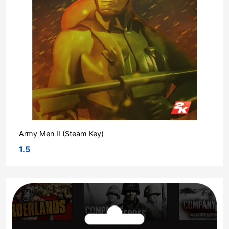
Army Men II (Steam Key)
1.5