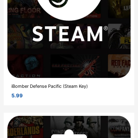
iBomber Defense Pacific (Steam Key)
5.99