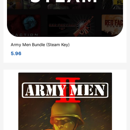
Army Men Bundle (Steam Key)
5.96