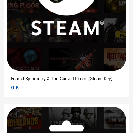
Fearful Symmetry & The Cursed Prince (Steam Key)
0.5