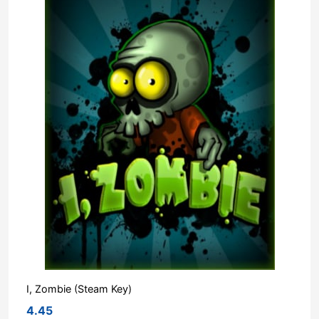
I, Zombie (Steam Key)
4.45