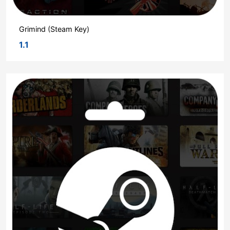
Grimind (Steam Key)
1.1