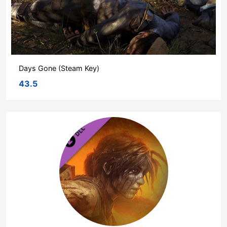
Days Gone (Steam Key)
43.5