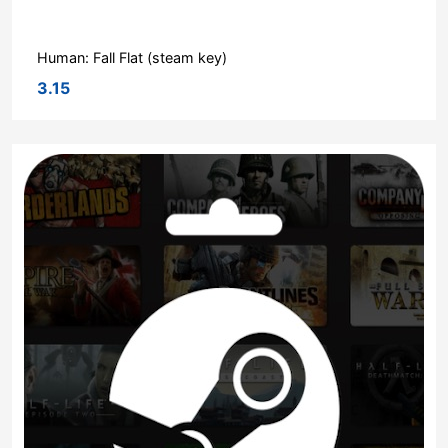
Human: Fall Flat (steam key)
3.15