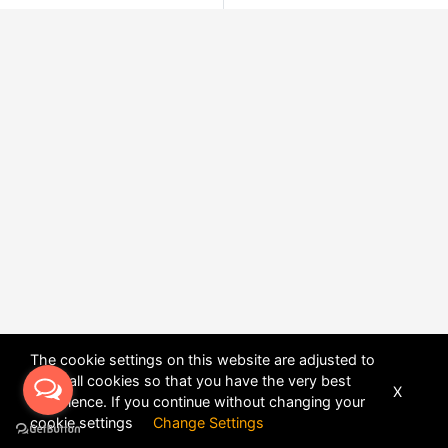
The cookie settings on this website are adjusted to
allow all cookies so that you have the very best
X
experience. If you continue without changing your
POWERED BY
DHRU FUSION
cookie settings
Change Settings