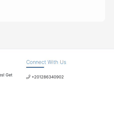
Connect With Us
es! Get
+201286340902