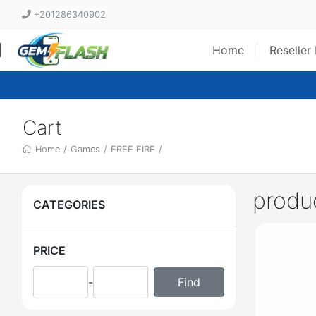
+201286340902
Home
Reseller
Cart
Home
/
Games
/
FREE FIRE
/
produ
CATEGORIES
PRICE
-