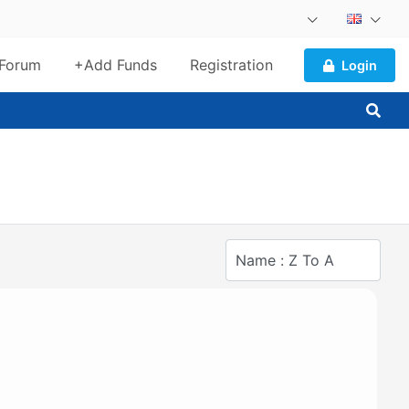
Forum
+Add Funds
Registration
Login