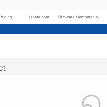
 Pricing
Cashatk.com
Firmware Membership
ct