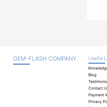
GEM-FLASH COMPANY
Useful L
Knowledg
Blog
Testimonia
Contact U
Payment 
Privacy Po