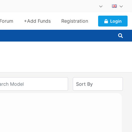
Forum
+Add Funds
Registration
Login