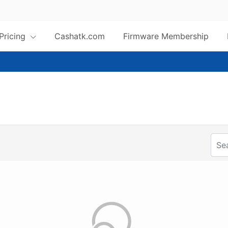
 Pricing
Cashatk.com
Firmware Membership