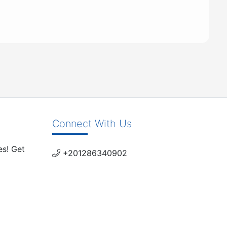
Connect With Us
es! Get
+201286340902