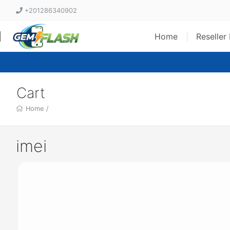
+201286340902
Home
Reseller
Cart
Home
/
imei