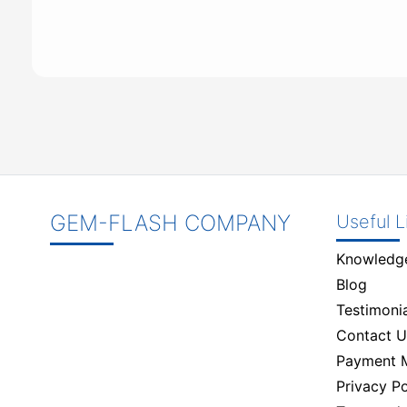
GEM-FLASH COMPANY
Useful L
Knowledg
Blog
Testimonia
Contact U
Payment 
Privacy Po