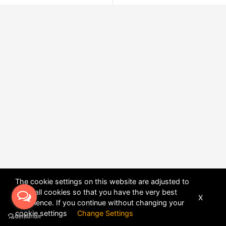
The cookie settings on this website are adjusted to
allow all cookies so that you have the very best
X
experience. If you continue without changing your
POWERED BY
DHRU FUSION
cookie settings
Change Settings