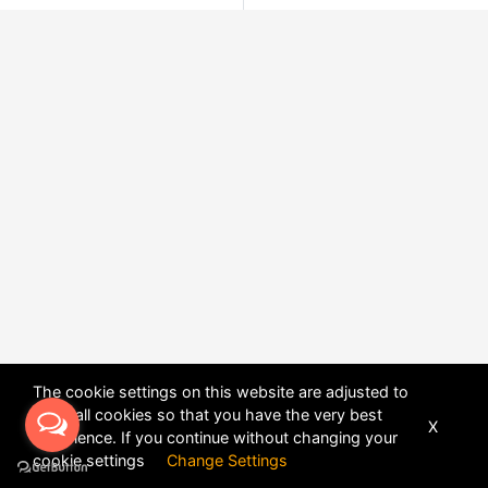
The cookie settings on this website are adjusted to
allow all cookies so that you have the very best
X
experience. If you continue without changing your
POWERED BY
DHRU FUSION
cookie settings
Change Settings