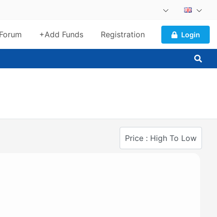
Forum
+Add Funds
Registration
Login