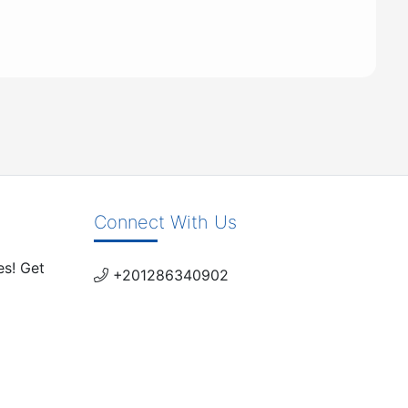
Connect With Us
es! Get
+201286340902