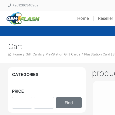
+201286340902
Home
Reseller
Cart
Home
/
Gift Cards
/
PlayStation Gift Cards
/
PlayStation Card [
produ
CATEGORIES
PRICE
-