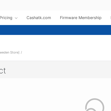
 Pricing
Cashatk.com
Firmware Membership
Sweden Store]
/
ct