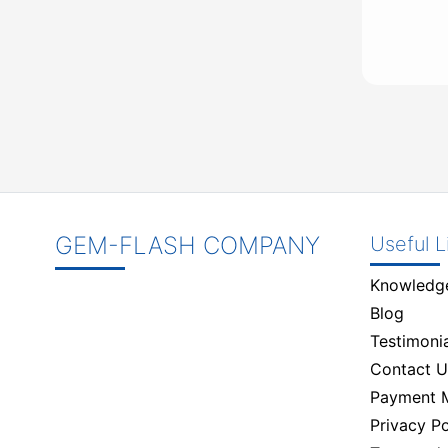
GEM-FLASH COMPANY
Useful L
Knowledg
Blog
Testimonia
Contact U
Payment 
Privacy Po