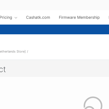
 Pricing
Cashatk.com
Firmware Membership
etherlands Store]
/
ct