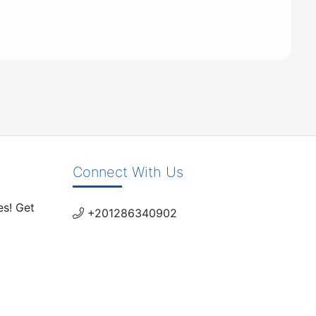
Connect With Us
es! Get
+201286340902