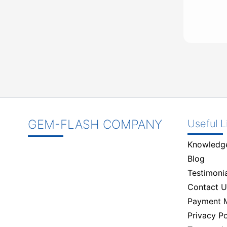
GEM-FLASH COMPANY
Useful L
Knowledg
Blog
Testimonia
Contact U
Payment 
Privacy Po