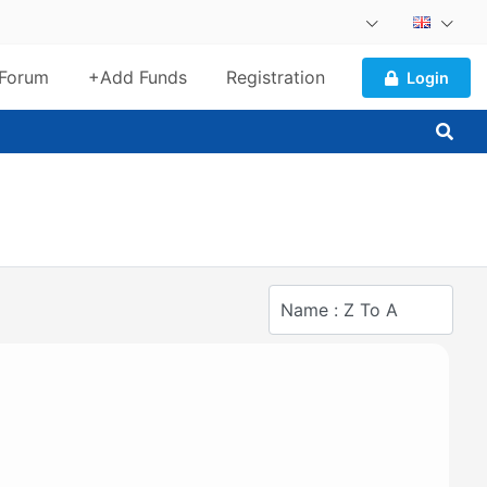
Forum
+Add Funds
Registration
Login