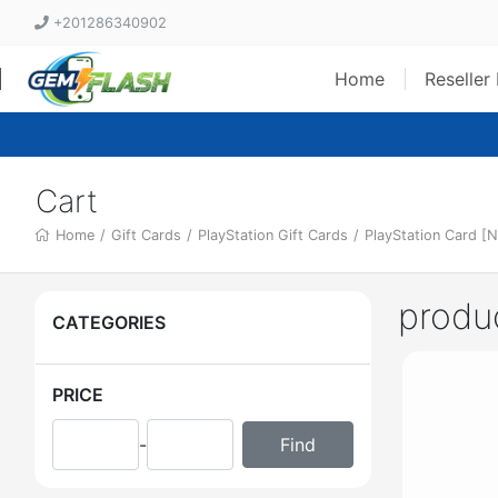
+201286340902
Home
Reseller
Cart
Home
/
Gift Cards
/
PlayStation Gift Cards
/
PlayStation Card [N
produ
CATEGORIES
PRICE
-