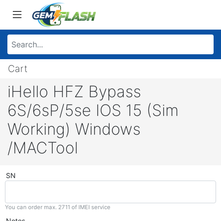
Cart
iHello HFZ Bypass
6S/6sP/5se IOS 15 (Sim
Working) Windows
/MACTool
SN
You can order max. 2711 of IMEI service
Notes