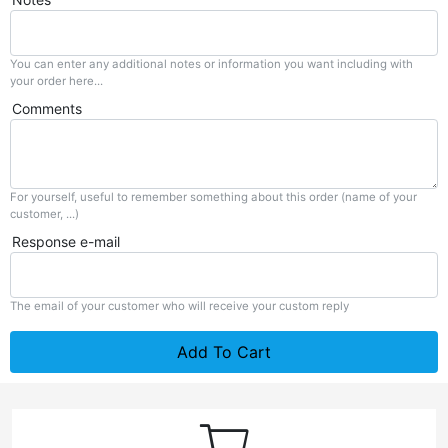
You can enter any additional notes or information you want including with
your order here...
Comments
For yourself, useful to remember something about this order (name of your
customer, ...)
Response e-mail
The email of your customer who will receive your custom reply
Add To Cart