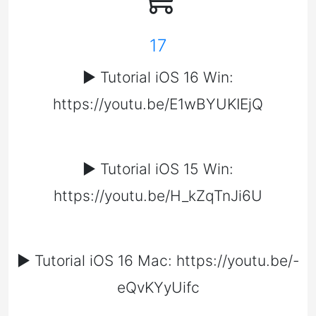
17
▶️ Tutorial iOS 16 Win:
https://youtu.be/E1wBYUKIEjQ
▶️ Tutorial iOS 15 Win:
https://youtu.be/H_kZqTnJi6U
▶️ Tutorial iOS 16 Mac: https://youtu.be/-
eQvKYyUifc