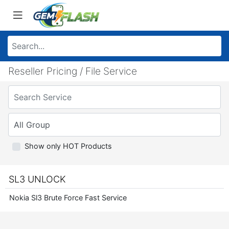
Reseller Pricing / File Service
Show only HOT Products
SL3 UNLOCK
Nokia Sl3 Brute Force Fast Service