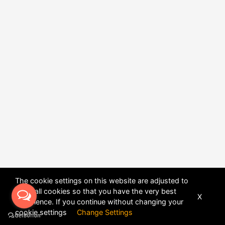
The cookie settings on this website are adjusted to
allow all cookies so that you have the very best
X
experience. If you continue without changing your
POWERED BY
DHRU FUSION
cookie settings
Change Settings