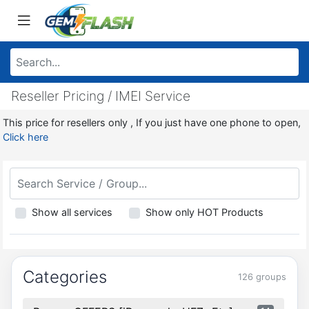
Reseller Pricing / IMEI Service
This price for resellers only , If you just have one phone to open,
Click here
Show all services
Show only HOT Products
Categories
126 groups