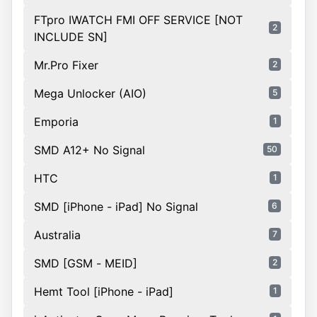
FTpro IWATCH FMI OFF SERVICE [NOT
2
INCLUDE SN]
Mr.Pro Fixer
2
Mega Unlocker (AIO)
5
Emporia
1
SMD A12+ No Signal
50
HTC
1
SMD [iPhone - iPad] No Signal
6
Australia
7
SMD [GSM - MEID]
2
Hemt Tool [iPhone - iPad]
1