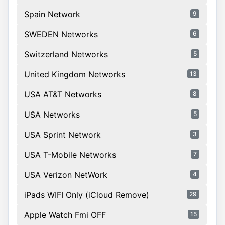
Spain Network
9
SWEDEN Networks
6
Switzerland Networks
5
United Kingdom Networks
13
USA AT&T Networks
8
USA Networks
5
USA Sprint Network
3
USA T-Mobile Networks
7
USA Verizon NetWork
4
iPads WIFI Only (iCloud Remove)
29
Apple Watch Fmi OFF
15