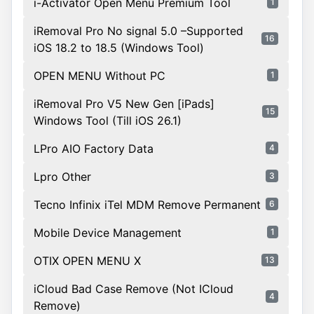
i-Activator Open Menu Premium Tool
1
iRemoval Pro No signal 5.0 –Supported
16
iOS 18.2 to 18.5 (Windows Tool)
OPEN MENU Without PC
1
iRemoval Pro V5 New Gen [iPads]
15
Windows Tool (Till iOS 26.1)
LPro AIO Factory Data
4
Lpro Other
3
Tecno Infinix iTel MDM Remove Permanent
6
Mobile Device Management
1
OTIX OPEN MENU X
13
iCloud Bad Case Remove (Not ICloud
4
Remove)