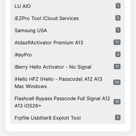
LU AIO
1
iEZPro Tool iCloud Services
5
Samsung USA
1
AldazRActivator Premium A13
17
iKeyPro
2
iBerry Hello Activator - No Signal
11
iHello HFZ (Hello - Passcode) A12 A13
13
Mac Windows
Flashcell Bypass Passcode Full Signal A12
15
A13 iOS26+
Frpfile Usbliter8 Exploit Tool
3