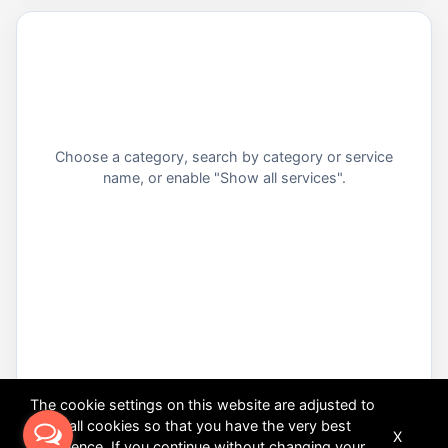
Choose a category, search by category or service
name, or enable "Show all services".
The cookie settings on this website are adjusted to
allow all cookies so that you have the very best
X
experience. If you continue without changing your