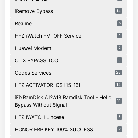
iRemove Bypass
14
Realme
5
HFZ iWatch FMI OFF Service
4
Huawei Modem
2
OTIX BYPASS TOOL
3
Codes Services
28
HFZ ACTIVATOR IOS [15-16]
14
iFixRamDisk A12A13 Ramdisk Tool - Hello
11
Bypass Without Signal
HFZ IWATCH Lincese
3
HONOR FRP KEY 100% SUCCESS
2