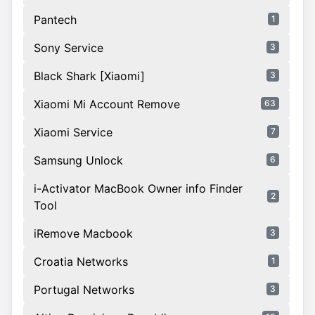
Pantech
1
Sony Service
3
Black Shark [Xiaomi]
3
Xiaomi Mi Account Remove
63
Xiaomi Service
7
Samsung Unlock
6
i-Activator MacBook Owner info Finder
2
Tool
iRemove Macbook
3
Croatia Networks
1
Portugal Networks
3