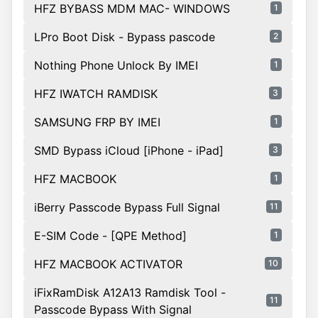
HFZ BYBASS MDM MAC- WINDOWS
1
LPro Boot Disk - Bypass pascode
2
Nothing Phone Unlock By IMEI
1
HFZ IWATCH RAMDISK
3
SAMSUNG FRP BY IMEI
1
SMD Bypass iCloud [iPhone - iPad]
3
HFZ MACBOOK
1
iBerry Passcode Bypass Full Signal
11
E-SIM Code - [QPE Method]
1
HFZ MACBOOK ACTIVATOR
10
iFixRamDisk A12A13 Ramdisk Tool -
11
Passcode Bypass With Signal