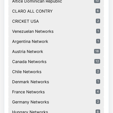
Altice Dominican Republic
10
CLARO ALL CONTRY
6
CRICKET USA
2
Venezuelan Networks
1
Argentina Network
1
Austria Network
18
Canada Networks
12
Chile Networks
2
Denmark Networks
1
France Networks
4
Germany Networks
2
Hungary Networks
6