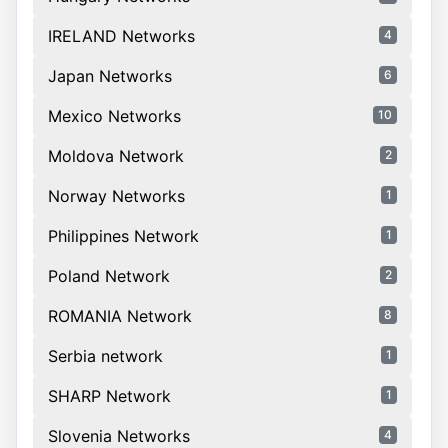
IRELAND Networks
4
Japan Networks
6
Mexico Networks
10
Moldova Network
2
Norway Networks
1
Philippines Network
1
Poland Network
2
ROMANIA Network
8
Serbia network
1
SHARP Network
1
Slovenia Networks
4