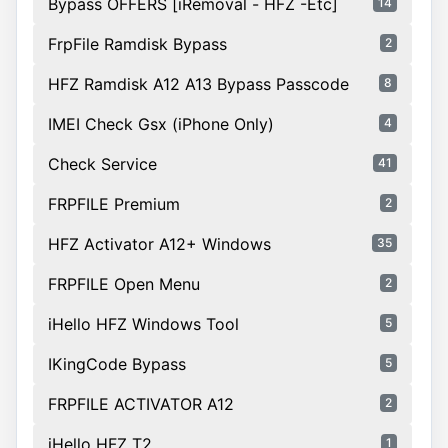
Bypass OFFERS [iRemoval - HFZ -Etc]
14
FrpFile Ramdisk Bypass
2
HFZ Ramdisk A12 A13 Bypass Passcode
8
IMEI Check Gsx (iPhone Only)
4
Check Service
41
FRPFILE Premium
2
HFZ Activator A12+ Windows
35
FRPFILE Open Menu
2
iHello HFZ Windows Tool
5
IKingCode Bypass
5
FRPFILE ACTIVATOR A12
2
iHello HFZ T2
1