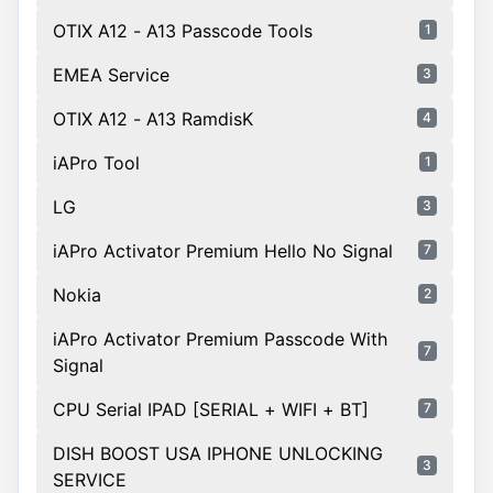
OTIX A12 - A13 Passcode Tools
1
EMEA Service
3
OTIX A12 - A13 RamdisK
4
iAPro Tool
1
LG
3
iAPro Activator Premium Hello No Signal
7
Nokia
2
iAPro Activator Premium Passcode With
7
Signal
CPU Serial IPAD [SERIAL + WIFI + BT]
7
DISH BOOST USA IPHONE UNLOCKING
3
SERVICE