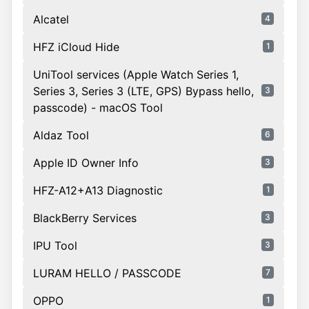
Alcatel
4
HFZ iCloud Hide
1
UniTool services (Apple Watch Series 1,
Series 3, Series 3 (LTE, GPS) Bypass hello,
3
passcode) - macOS Tool
Aldaz Tool
6
Apple ID Owner Info
3
HFZ-A12+A13 Diagnostic
1
BlackBerry Services
3
IPU Tool
3
LURAM HELLO / PASSCODE
7
OPPO
1