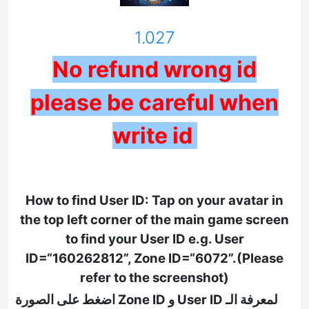
1.027
No refund wrong id
please be careful when
write id
How to find User ID: Tap on your avatar in
the top left corner of the main game screen
to find your User ID e.g. User
ID=“160262812”, Zone ID=“6072”.(Please
refer to the screenshot)
لمعرفة الـ User ID و Zone ID اضغط على الصورة