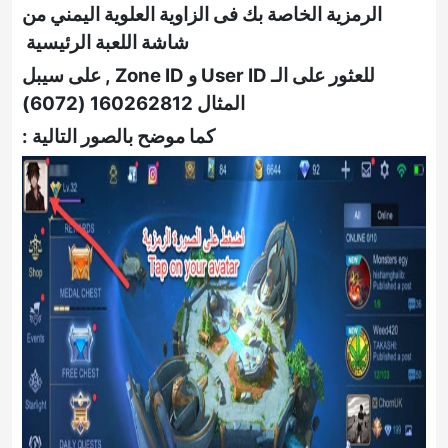
الرمزية الخاصة بك فى الزاوية العلوية اليمني من
شاشة اللعبة الرئيسية
على سيبل
,
الـ User ID و Zone ID
للعثور على
)
6072
(
160262812
المثال
كما موضح بالصور التالية :