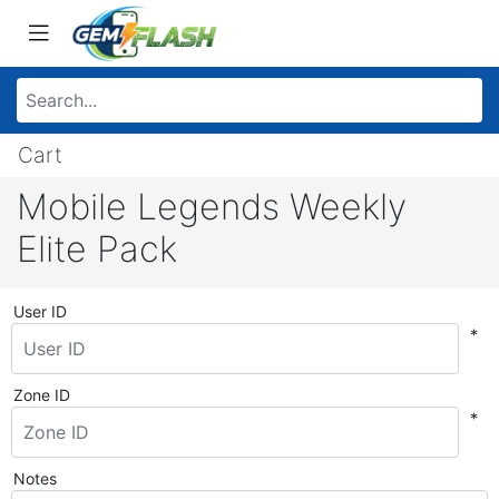
Cart
Mobile Legends Weekly
Elite Pack
User ID
*
Zone ID
*
Notes