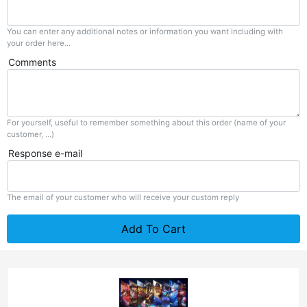
You can enter any additional notes or information you want including with
your order here...
Comments
For yourself, useful to remember something about this order (name of your
customer, ...)
Response e-mail
The email of your customer who will receive your custom reply
Add To Cart