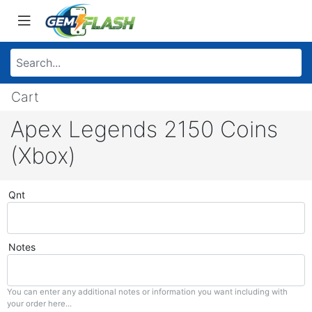
Cart
Apex Legends 2150 Coins
(Xbox)
Qnt
Notes
You can enter any additional notes or information you want including with
your order here...