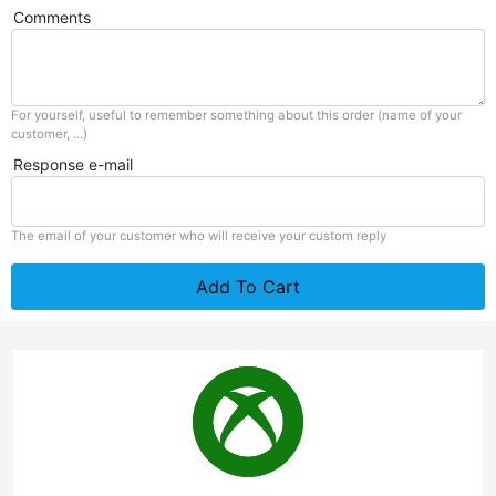
Comments
For yourself, useful to remember something about this order (name of your
customer, ...)
Response e-mail
The email of your customer who will receive your custom reply
Add To Cart