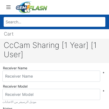
Cart
CcCam Sharing [1 Year] [1
User]
Receiver Name
*
Receiver Model
*
موديل الرسيفر من الاعدادات
Notes