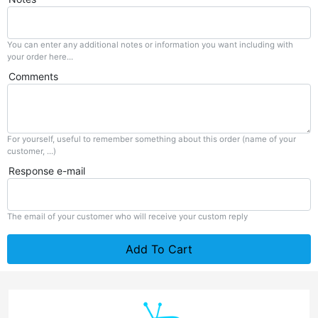
You can enter any additional notes or information you want including with
your order here...
Comments
For yourself, useful to remember something about this order (name of your
customer, ...)
Response e-mail
The email of your customer who will receive your custom reply
Add To Cart