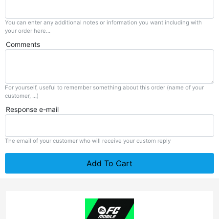
You can enter any additional notes or information you want including with
your order here...
Comments
For yourself, useful to remember something about this order (name of your
customer, ...)
Response e-mail
The email of your customer who will receive your custom reply
Add To Cart