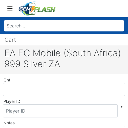
Cart
EA FC Mobile (South Africa)
999 Silver ZA
Qnt
Player ID
*
Notes