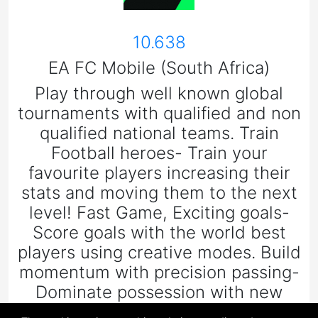
10.638
EA FC Mobile (South Africa)
Play through well known global
tournaments with qualified and non
qualified national teams. Train
Football heroes- Train your
favourite players increasing their
stats and moving them to the next
level! Fast Game, Exciting goals-
Score goals with the world best
players using creative modes. Build
momentum with precision passing-
Dominate possession with new
ways to pass, open up space and