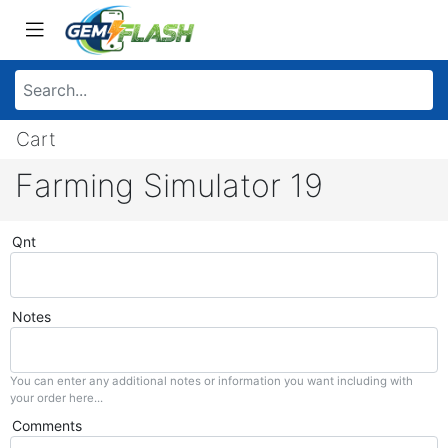
Cart
Farming Simulator 19
Qnt
Notes
You can enter any additional notes or information you want including with
your order here...
Comments