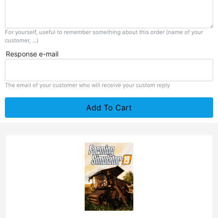
For yourself, useful to remember something about this order (name of your
customer, ...)
Response e-mail
The email of your customer who will receive your custom reply
Add To Cart