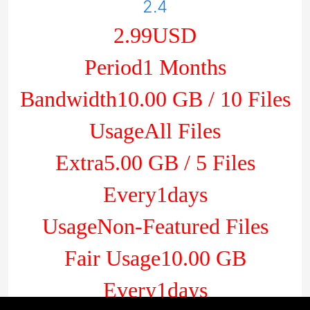
2.4
2.99USD
Period1 Months
Bandwidth10.00 GB / 10 Files
UsageAll Files
Extra5.00 GB / 5 Files
Every1days
UsageNon-Featured Files
Fair Usage10.00 GB
Every1days