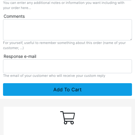
You can enter any additional notes or information you want including with
your order here...
Comments
For yourself, useful to remember something about this order (name of your
customer, ...)
Response e-mail
The email of your customer who will receive your custom reply
Add To Cart