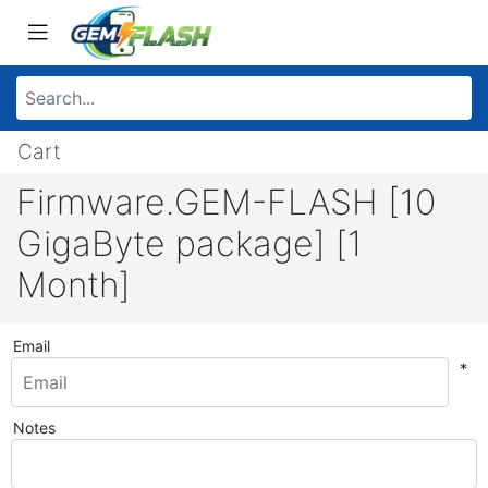
Cart
Firmware.GEM-FLASH [10
GigaByte package] [1
Month]
Email
*
Notes