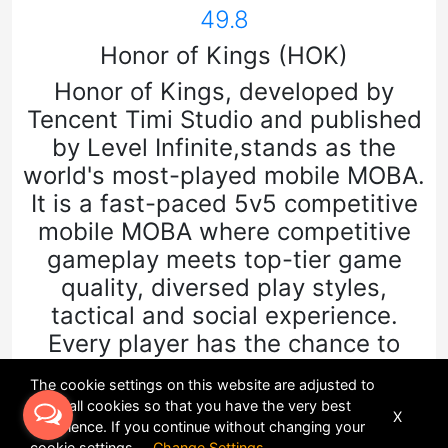
49.8
Honor of Kings (HOK)
Honor of Kings, developed by
Tencent Timi Studio and published
by Level Infinite,stands as the
world's most-played mobile MOBA.
It is a fast-paced 5v5 competitive
mobile MOBA where competitive
gameplay meets top-tier game
quality, diversed play styles,
tactical and social experience.
Every player has the chance to
display their unique gaming style
The cookie settings on this website are adjusted to
and guide their team to victory.
allow all cookies so that you have the very best
X
experience. If you continue without changing your
cookie settings
Change Settings