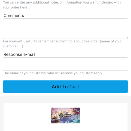
You can enter any additional notes or information you want including with
your order here...
Comments
For yourself, useful to remember something about this order (name of your
customer, ...)
Response e-mail
The email of your customer who will receive your custom reply
Add To Cart