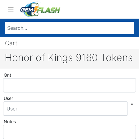
Cart
Honor of Kings 9160 Tokens
Qnt
User
*
Notes