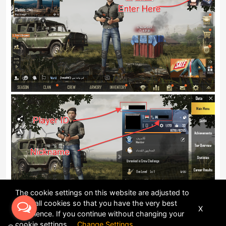
The cookie settings on this website are adjusted to
allow all cookies so that you have the very best
X
experience. If you continue without changing your
cookie settings
Change Settings