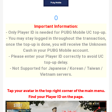
0
Important Information:
- Only Player ID is needed for PUBG Mobile UC top-up.
- You may stay logged in throughout the transaction,
once the top-up is done, you will receive the Unknown
Cash in your PUBG Mobile account.
- Please enter your Player ID correctly to avoid UC
top-up delay.
- Not Supported for Japanese / Korean / Taiwan /
Vietnam servers.
Tap your avatar in the top right corner of the main menu.
Find your Player ID on the page.