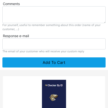
Comments
For yourself, useful to remember something about this order (name of your
customer, ...)
Response e-mail
The email of your customer who will receive your custom reply
Add To Cart