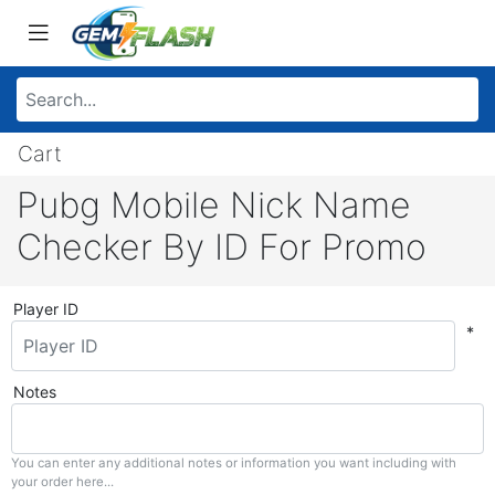
Cart
Pubg Mobile Nick Name
Checker By ID For Promo
Player ID
*
Notes
You can enter any additional notes or information you want including with
your order here...