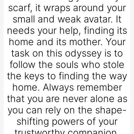
scarf, it wraps around your
small and weak avatar. It
needs your help, finding its
home and its mother. Your
task on this odyssey is to
follow the souls who stole
the keys to finding the way
home. Always remember
that you are never alone as
you can rely on the shape-
shifting powers of your
trustworthy companion.