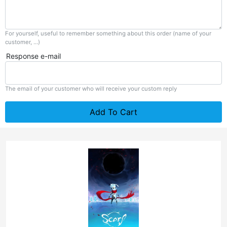
For yourself, useful to remember something about this order (name of your
customer, ...)
Response e-mail
The email of your customer who will receive your custom reply
Add To Cart