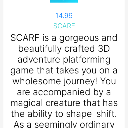
14.99
SCARF
SCARF is a gorgeous and
beautifully crafted 3D
adventure platforming
game that takes you on a
wholesome journey! You
are accompanied by a
magical creature that has
the ability to shape-shift.
As a seemingly ordinary