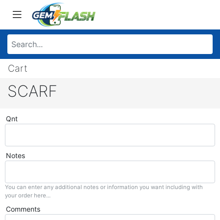
Cart
SCARF
Qnt
Notes
You can enter any additional notes or information you want including with
your order here...
Comments