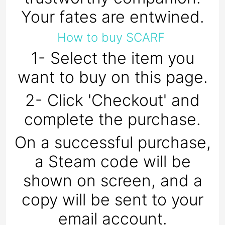
Your fates are entwined.
How to buy SCARF
1- Select the item you
want to buy on this page.
2- Click 'Checkout' and
complete the purchase.
On a successful purchase,
a Steam code will be
shown on screen, and a
copy will be sent to your
email account.