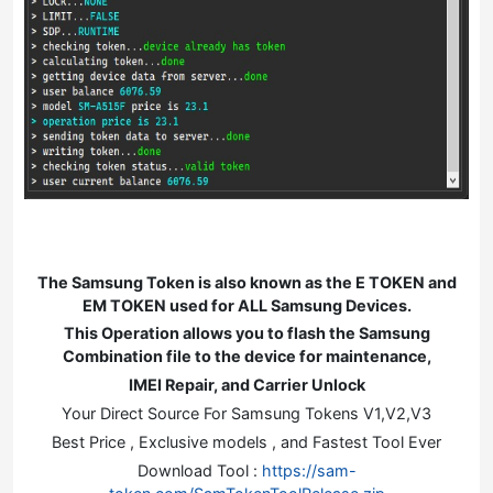
The Samsung Token is also known as the E TOKEN and
EM TOKEN used for ALL Samsung Devices.
This Operation allows you to flash the Samsung
Combination file to the device for maintenance,
IMEI Repair, and Carrier Unlock
Your Direct Source For Samsung Tokens V1,V2,V3
Best Price , Exclusive models , and Fastest Tool Ever
Download Tool :
https://sam-