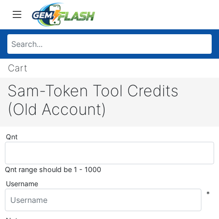
Cart
Sam-Token Tool Credits
(Old Account)
Qnt
Qnt range should be 1 - 1000
Username
*