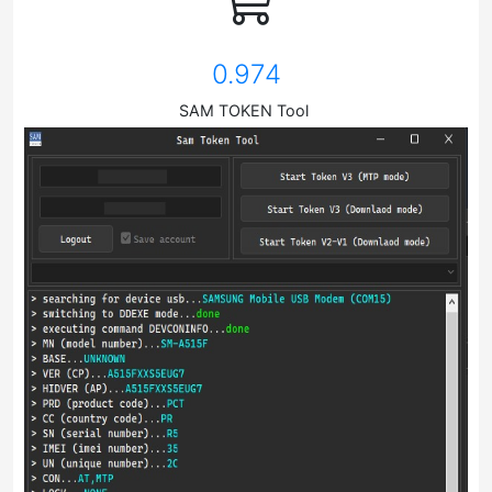
0.974
SAM TOKEN Tool