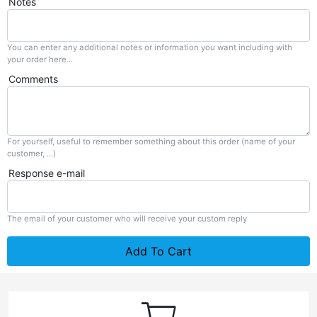
Notes
You can enter any additional notes or information you want including with
your order here...
Comments
For yourself, useful to remember something about this order (name of your
customer, ...)
Response e-mail
The email of your customer who will receive your custom reply
Add To Cart