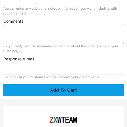
You can enter any additional notes or information you want including with
your order here...
Comments
For yourself, useful to remember something about this order (name of your
customer, ...)
Response e-mail
The email of your customer who will receive your custom reply
Add To Cart