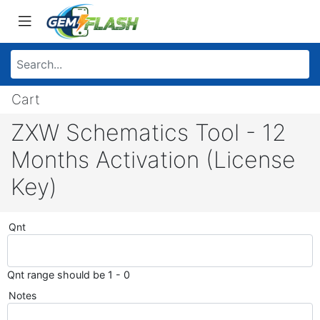
Cart
ZXW Schematics Tool - 12
Months Activation (License
Key)
Qnt
Qnt range should be 1 - 0
Notes