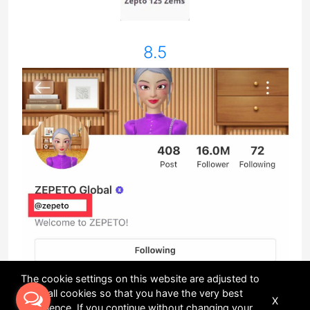
8.5
The cookie settings on this website are adjusted to
allow all cookies so that you have the very best
X
experience. If you continue without changing your