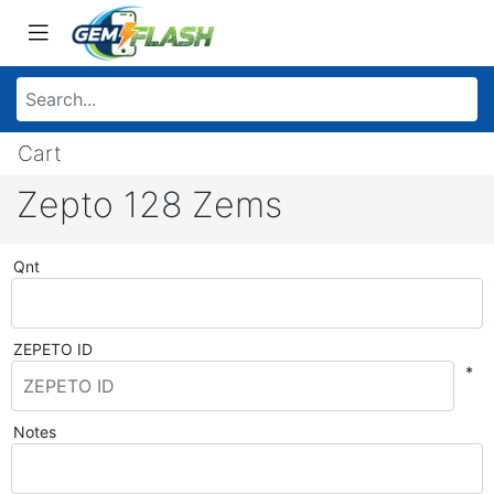
Cart
Zepto 128 Zems
Qnt
ZEPETO ID
*
Notes