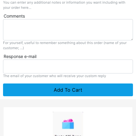
You can enter any additional notes or information you want including with
your order here...
Comments
For yourself, useful to remember something about this order (name of your
customer, ...)
Response e-mail
The email of your customer who will receive your custom reply
Add To Cart